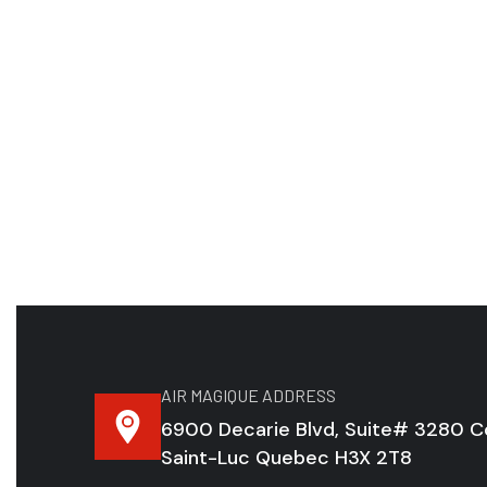
AIR MAGIQUE ADDRESS
6900 Decarie Blvd, Suite# 3280 C
Saint-Luc Quebec H3X 2T8