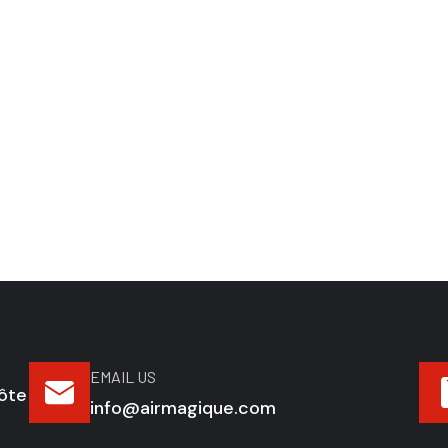
EMAIL US
ôte
info@airmagique.com