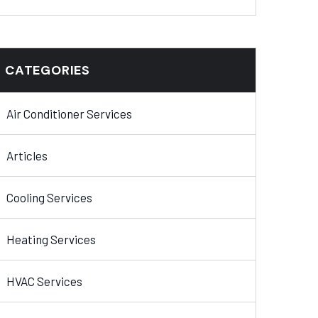
CATEGORIES
Air Conditioner Services
Articles
Cooling Services
Heating Services
HVAC Services