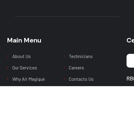
Main Menu
Main Menu
Ce
About Us
Technicians
Our Services
Careers
RB
Why Air Magique
Contacts Us
FAQ
Latest News