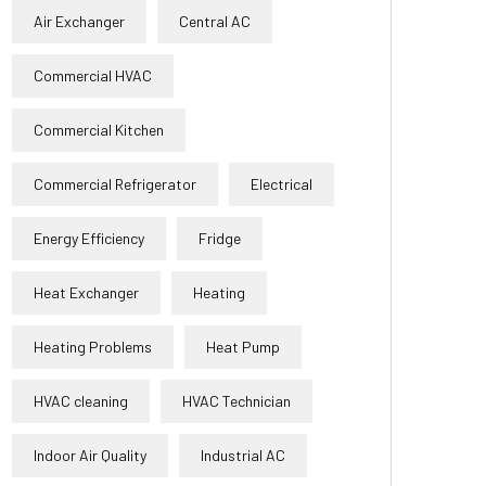
Air Exchanger
Central AC
Commercial HVAC
Commercial Kitchen
Commercial Refrigerator
Electrical
Energy Efficiency
Fridge
Heat Exchanger
Heating
Heating Problems
Heat Pump
HVAC cleaning
HVAC Technician
Indoor Air Quality
Industrial AC