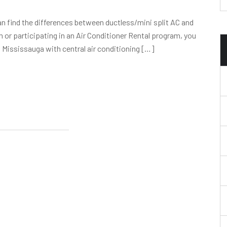
can find the differences between ductless/mini split AC and
 or participating in an Air Conditioner Rental program, you
n Mississauga with central air conditioning […]