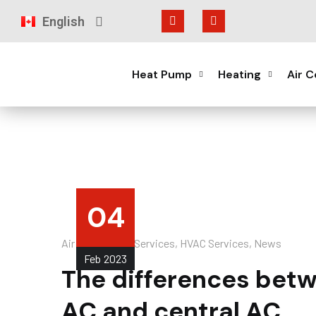
English
Français
Heat Pump
Heating
Air C
04
Air Conditioner Services
,
HVAC Services
,
News
Feb
2023
The differences betw
AC and central AC