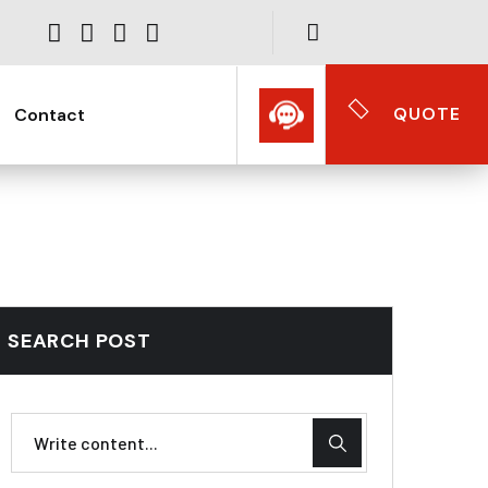
QUOTE
Contact
SEARCH POST