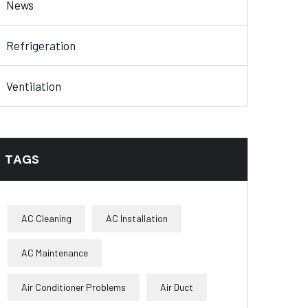
News
Refrigeration
Ventilation
TAGS
AC Cleaning
AC Installation
AC Maintenance
Air Conditioner Problems
Air Duct