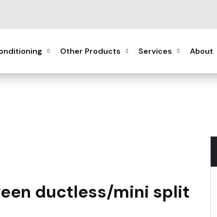
onditioning
Other Products
Services
About
een ductless/mini split