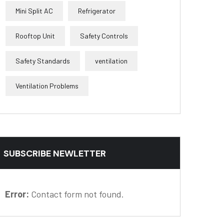
Mini Split AC
Refrigerator
Rooftop Unit
Safety Controls
Safety Standards
ventilation
Ventilation Problems
SUBSCRIBE NEWLETTER
Error:
Contact form not found.