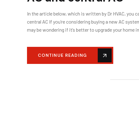
In the article below, which is written by Dr HVAC, you 
central AC If you’re considering buying a new AC system
may be wondering if it’s better to upgrade your home i
CONTINUE READING