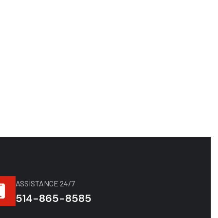
ASSISTANCE 24/7
514-865-8585