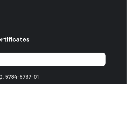
rtificates
Q. 5784-5737-01
Privacy Policy
Terms of Use
Site Map