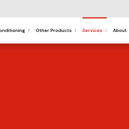
onditioning
Other Products
Services
About