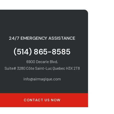
24/7 EMERGENCY ASSISTANCE
(514) 865-8585
6900 Decarie Blvd,
Suite# 3280 Côte Saint-Luc Quebec H3X 2T8
info@airmagique.com
CONTACT US NOW