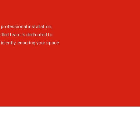
 professional installation,
killed team is dedicated to
iciently, ensuring your space