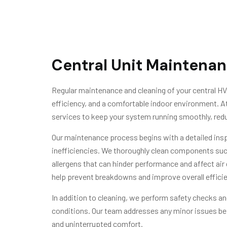
Central Unit Maintenan
Regular maintenance and cleaning of your central HV
efficiency, and a comfortable indoor environment.
services to keep your system running smoothly, redu
Our maintenance process begins with a detailed inspe
inefficiencies. We thoroughly clean components such 
allergens that can hinder performance and affect air
help prevent breakdowns and improve overall efficie
In addition to cleaning, we perform safety checks and
conditions. Our team addresses any minor issues be
and uninterrupted comfort.