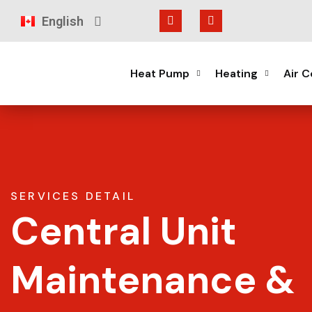
English
Français
Heat Pump
Heating
Air C
SERVICES DETAIL
Central Unit
Maintenance &