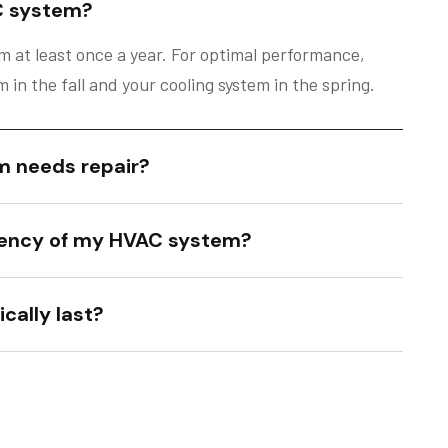
C system?
 at least once a year. For optimal performance,
in the fall and your cooling system in the spring.
m needs repair?
ciency of my HVAC system?
cally last?