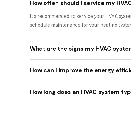
How often should I service my HVA
It’s recommended to service your HVAC system
schedule maintenance for your heating system 
What are the signs my HVAC syste
How can I improve the energy effi
How long does an HVAC system typi