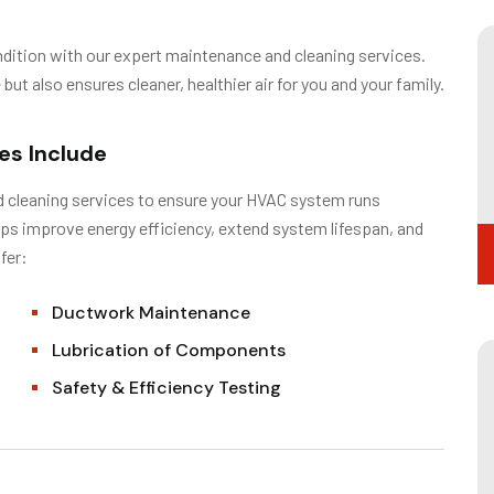
ondition with our expert maintenance and cleaning services.
t also ensures cleaner, healthier air for you and your family.
es Include
d cleaning services to ensure your HVAC system runs
elps improve energy efficiency, extend system lifespan, and
fer:
Ductwork Maintenance
Lubrication of Components
Safety & Efficiency Testing