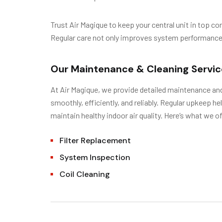
Trust Air Magique to keep your central unit in top c
Regular care not only improves system performance bu
Our Maintenance & Cleaning Servic
At Air Magique, we provide detailed maintenance an
smoothly, efficiently, and reliably. Regular upkeep h
maintain healthy indoor air quality. Here’s what we of
Filter Replacement
System Inspection
Coil Cleaning