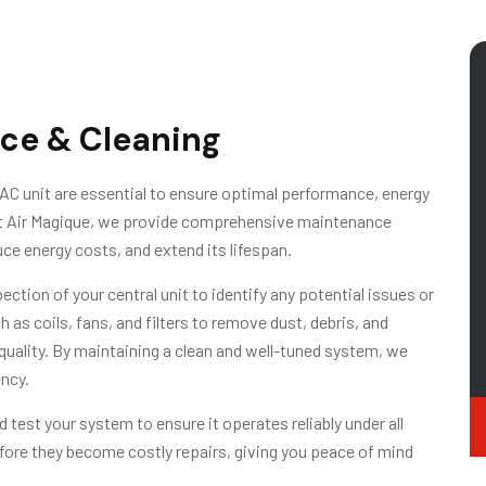
ce & Cleaning
AC unit are essential to ensure optimal performance, energy
 At Air Magique, we provide comprehensive maintenance
ce energy costs, and extend its lifespan.
ction of your central unit to identify any potential issues or
as coils, fans, and filters to remove dust, debris, and
 quality. By maintaining a clean and well-tuned system, we
ncy.
 test your system to ensure it operates reliably under all
fore they become costly repairs, giving you peace of mind