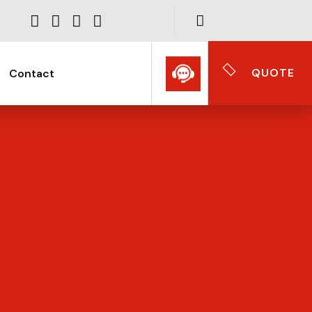
QUOTE
Contact