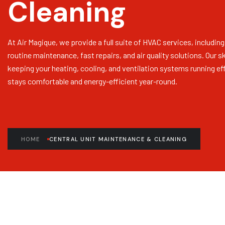
Cleaning
At Air Magique, we provide a full suite of HVAC services, including
routine maintenance, fast repairs, and air quality solutions. Our s
keeping your heating, cooling, and ventilation systems running eff
stays comfortable and energy-efficient year-round.
HOME
CENTRAL UNIT MAINTENANCE & CLEANING