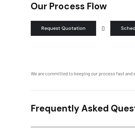
Our Process Flow
Request Quotation
Sched
We are committed to keeping our process fast and e
Frequently Asked Ques