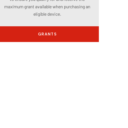
maximum grant available when purchasing an
eligible device.
GRANTS