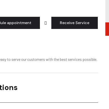
ule appointment
Receive Service
asy to serve our customers with the best services possible.
tions