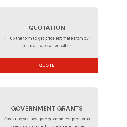
QUOTATION
Fill up the form to get price estimate from our
team as soon as possible.
QUOTE
GOVERNMENT GRANTS
Assisting you navigate government programs
to ensure you qualify for and receive the