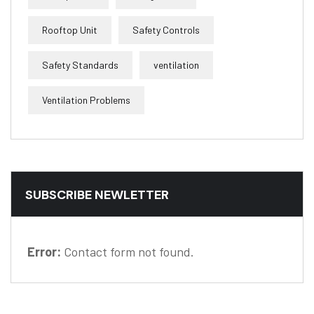
Rooftop Unit
Safety Controls
Safety Standards
ventilation
Ventilation Problems
SUBSCRIBE NEWLETTER
Error:
Contact form not found.