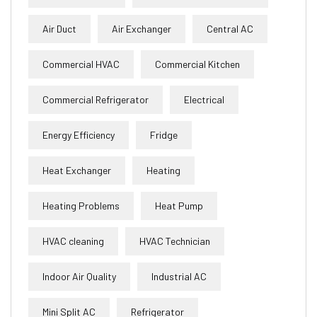
Air Duct
Air Exchanger
Central AC
Commercial HVAC
Commercial Kitchen
Commercial Refrigerator
Electrical
Energy Efficiency
Fridge
Heat Exchanger
Heating
Heating Problems
Heat Pump
HVAC cleaning
HVAC Technician
Indoor Air Quality
Industrial AC
Mini Split AC
Refrigerator