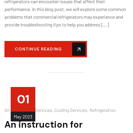
refrigerators can encounter issues that affect their
performance. In this blog post, we will explore some common
problems that commercial refrigerators may experience and
provide troubleshooting tips to help you address […]
CONTINUE READING
01
Air Conditioner Services
,
Cooling Services
,
Refrigeration
May
2023
An instruction for