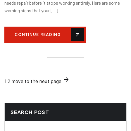
needs repair before it stops working entirely. Here are some
warning signs that your […]
CONTINUE READING
1
2
move to the next page
SEARCH POST