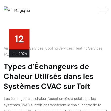
12
Air Conditioner Services
,
Cooling Services
,
Heating Services
,
Jun
2024
HVAC Services
Types d’Échangeurs de
Chaleur Utilisés dans les
Systèmes CVAC sur Toit
Les échangeurs de chaleur jouent un rôle crucial dans les
systèmes CVAC sur toit en transférant la chaleur entre deux