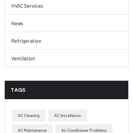
HVAC Services
News
Refrigeration
Ventilation
TAGS
AC Cleaning
AC Installation
AC Maintenance
Air Conditioner Problems