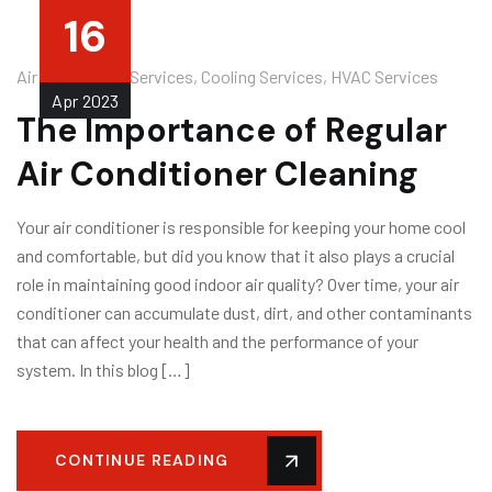
16
Air Conditioner Services
,
Cooling Services
,
HVAC Services
Apr
2023
The Importance of Regular
Air Conditioner Cleaning
Your air conditioner is responsible for keeping your home cool
and comfortable, but did you know that it also plays a crucial
role in maintaining good indoor air quality? Over time, your air
conditioner can accumulate dust, dirt, and other contaminants
that can affect your health and the performance of your
system. In this blog […]
CONTINUE READING