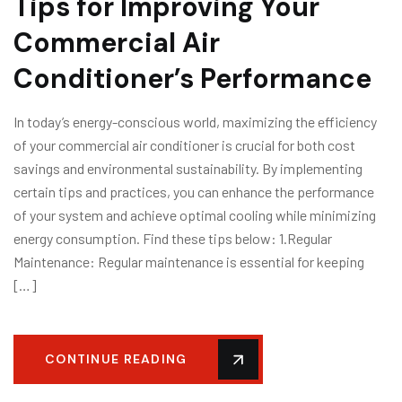
Tips for Improving Your
Commercial Air
Conditioner’s Performance
In today’s energy-conscious world, maximizing the efficiency
of your commercial air conditioner is crucial for both cost
savings and environmental sustainability. By implementing
certain tips and practices, you can enhance the performance
of your system and achieve optimal cooling while minimizing
energy consumption. Find these tips below: 1.Regular
Maintenance: Regular maintenance is essential for keeping
[…]
CONTINUE READING