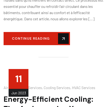
fluides sans qu’ils n’entrent en contact direct. Ce processus est
essentiel pour chauffer ou refroidir l’air circulant dans les
bâtiments, contribuant ainsi au confort et à l’efficacité
énergétique. Dans cet article, nous allons explorer les […]
CONTINUE READING
11
Air Conditioner Services
,
Cooling Services
,
HVAC Services
Jun
2023
Energy-Efficient Cooling: