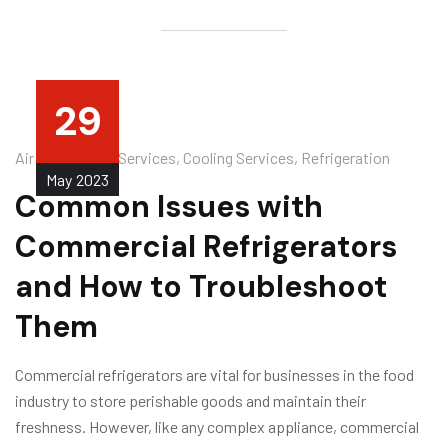
29
Air Conditioner Services
,
Cooling Services
,
Refrigeration
May
2023
Common Issues with
Commercial Refrigerators
and How to Troubleshoot
Them
Commercial refrigerators are vital for businesses in the food
industry to store perishable goods and maintain their
freshness. However, like any complex appliance, commercial