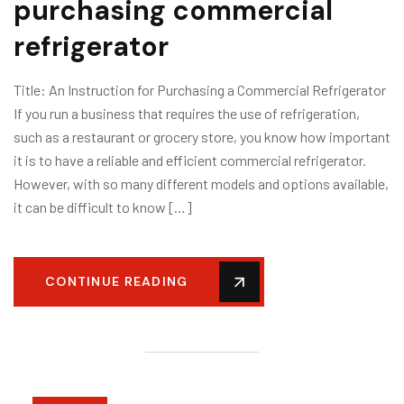
purchasing commercial
refrigerator
Title: An Instruction for Purchasing a Commercial Refrigerator
If you run a business that requires the use of refrigeration,
such as a restaurant or grocery store, you know how important
it is to have a reliable and efficient commercial refrigerator.
However, with so many different models and options available,
it can be difficult to know […]
CONTINUE READING