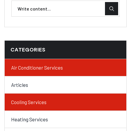
CATEGORIES
Air Conditioner Services
Articles
Cooling Services
Heating Services