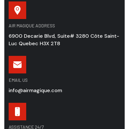
AIR MAGIQUE ADDRESS
6900 Decarie Blvd, Suite# 3280 Côte Saint-
Luc Quebec H3X 2T8
EMAIL US
info@airmagique.com
ASSISTANCE 24/7