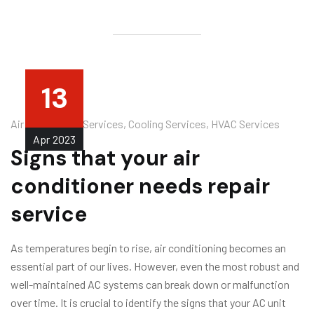
13
Air Conditioner Services
,
Cooling Services
,
HVAC Services
Apr
2023
Signs that your air
conditioner needs repair
service
As temperatures begin to rise, air conditioning becomes an
essential part of our lives. However, even the most robust and
well-maintained AC systems can break down or malfunction
over time. It is crucial to identify the signs that your AC unit