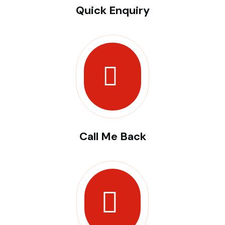
Quick Enquiry
Call Me Back