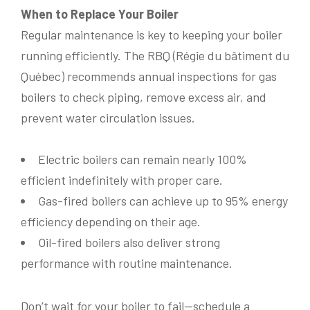
When to Replace Your Boiler
Regular maintenance is key to keeping your boiler
running efficiently. The RBQ (Régie du bâtiment du
Address
*
Québec) recommends annual inspections for gas
boilers to check piping, remove excess air, and
Name
*
prevent water circulation issues.
Province
*
Electric boilers can remain nearly 100%
Name
*
L
efficient indefinitely with proper care.
Phone
*
a
y
Gas-fired boilers can achieve up to 95% energy
Postal Code
*
o
efficiency depending on their age.
u
t
Phone
*
Oil-fired boilers also deliver strong
E
Email
*
m
performance with routine maintenance.
a
Are you the owner of the property?
*
i
l
Yes
No
Don’t wait for your boiler to fail—schedule a
Email
*