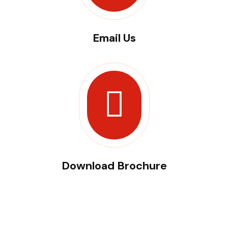
Email Us
Download Brochure