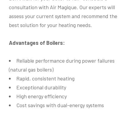
I
n
consultation with Air Magique. Our experts will
Information required on
*
Information required on
*
f
assess your current system and recommend the
o
Electric Heating
Air Conditioner
Electric Heating
Air Conditioner
r
Water leak detector
best solution for your heating needs.
Water Leak Detector
Natural Gas Heating
m
Natural Gas Heating
Thermopompe
Describe Your Concerns
*
Thermopompe
Maintenance & Wash
a
Maintenance & Wash
Hydric (Water) Heating System
t
Hydric (Water) Heating System
Advantages of Boilers:
i
o
System Location
*
n
Your Message
*
Roof
Basement
Ceiling
Balcony
Reliable performance during power failures
Workshop Room
Other
(natural gas boilers)
Describe Your Concerns
*
Rapid, consistent heating
Exceptional durability
Submit
High energy efficiency
Cost savings with dual-energy systems
Send Messsage
Our fees are as follows:
*