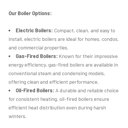
Our Boiler Options:
Electric Boilers:
Compact, clean, and easy to
install, electric boilers are ideal for homes, condos,
and commercial properties.
Gas-Fired Boilers:
Known for their impressive
energy efficiency, gas-fired boilers are available in
Name
*
conventional steam and condensing models,
offering clean and efficient performance.
Oil-Fired Boilers:
A durable and reliable choice
Phone
*
for consistent heating, oil-fired boilers ensure
efficient heat distribution even during harsh
winters.
Email
*