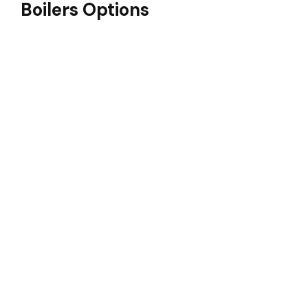
Boilers Options