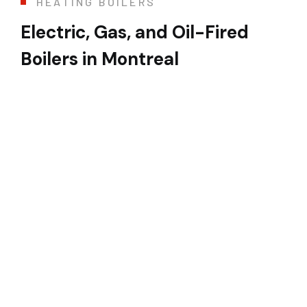
HEATING BOILERS
Electric, Gas, and Oil-Fired
Boilers in Montreal