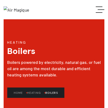
HEATING
Boilers
Boilers powered by electricity, natural gas, or fuel
oil are among the most durable and efficient
heating systems available.
HOME
HEATING
BOILERS