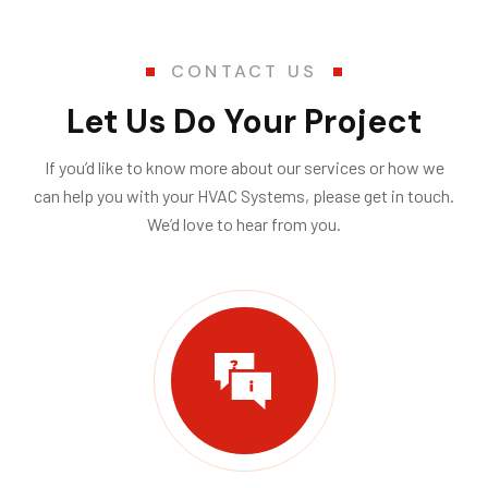
$175.00 for transportation and $118.00 per
hour; taxes and materials not included.
CONTACT US
Please Note:
Let Us Do Your Project
To avoid a $175.00 cancellation fee, provide a
cancellation notice at least 24 hours prior to
If you’d like to know more about our services or how we
your appointment.
can help you with your HVAC Systems, please get in touch.
Minimum service charge is 1-Hour Thank
We’d love to hear from you.
you.
Submit