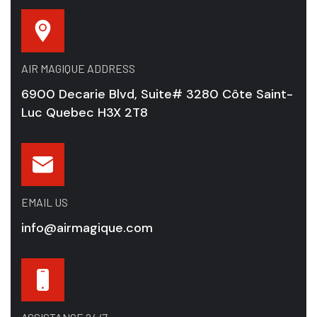
AIR MAGIQUE ADDRESS
6900 Decarie Blvd, Suite# 3280 Côte Saint-
Luc Quebec H3X 2T8
EMAIL US
info@airmagique.com