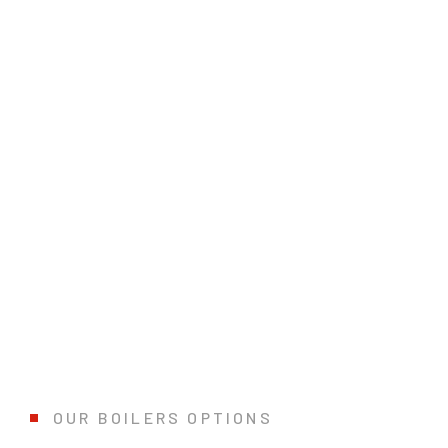
FIND YOUR IDEAL BOILERS SYSTE
Boilers powered by electricity, natural gas, or fuel oil are amo
QUOTATION
OUR BOILERS OPTIONS