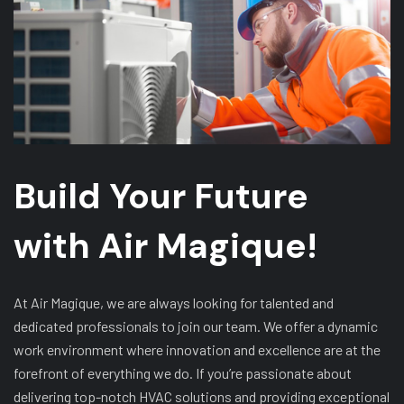
Build Your Future
with Air Magique!
At Air Magique, we are always looking for talented and
dedicated professionals to join our team. We offer a dynamic
work environment where innovation and excellence are at the
forefront of everything we do. If you’re passionate about
delivering top-notch HVAC solutions and providing exceptional