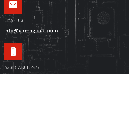
EMAIL US
info@airmagique.com
ASSISTANCE 24/7
514-865-8585