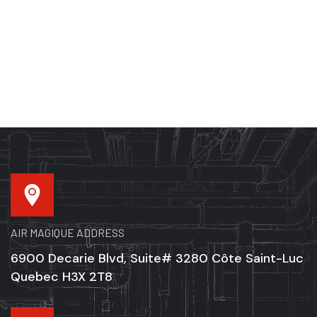
AIR MAGIQUE ADDRESS
6900 Decarie Blvd, Suite# 3280 Côte Saint-Luc
Quebec H3X 2T8