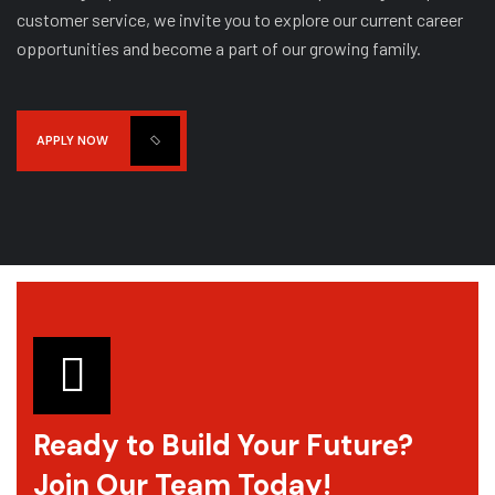
customer service, we invite you to explore our current career
opportunities and become a part of our growing family.
APPLY NOW
N
Name
*
a
m
e
*
P
h
Phone
*
o
n
Ready to Build Your Future?
e
Join Our Team Today!