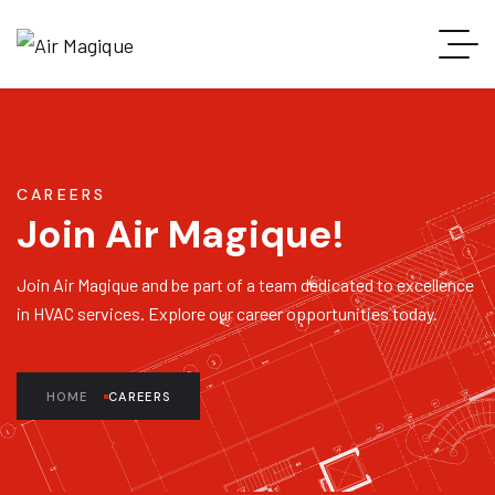
CAREERS
Join Air Magique!
Join Air Magique and be part of a team dedicated to excellence
in HVAC services. Explore our career opportunities today.
HOME
CAREERS