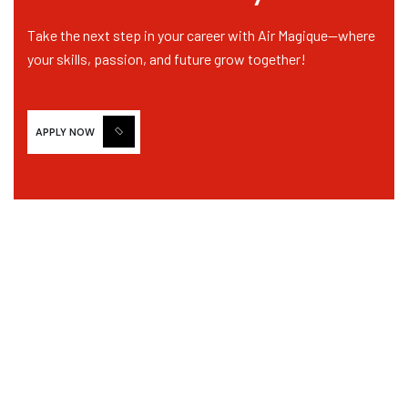
Email
*
Take the next step in your career with Air Magique—where
your skills, passion, and future grow together!
Personal Resume
*
APPLY NOW
Drag & Drop Files,
Choose Files to Upload
Only PDF, DOC, DOCX is Allowed
Short Description of your Profession
*