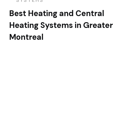
Best Heating and Central
Heating Systems in Greater
Montreal