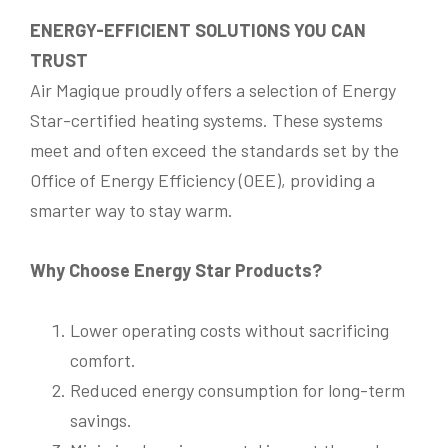
ENERGY-EFFICIENT SOLUTIONS YOU CAN
Phone
*
TRUST
Email
*
Air Magique proudly offers a selection of Energy
Are you the owner of the property?
*
Star-certified heating systems. These systems
Yes
No
Email
*
meet and often exceed the standards set by the
Information required on
*
Information required on
*
Office of Energy Efficiency (OEE), providing a
Electric Heating
Air Conditioner
smarter way to stay warm.
Electric Heating
Air Conditioner
Water leak detector
Water Leak Detector
Natural Gas Heating
Natural Gas Heating
Thermopompe
Describe Your Concerns
*
Thermopompe
Maintenance & Wash
Maintenance & Wash
Hydric (Water) Heating System
Why Choose Energy Star Products?
Hydric (Water) Heating System
System Location
*
I
Your Message
*
n
Lower operating costs without sacrificing
Roof
Basement
Ceiling
Balcony
f
Workshop Room
Other
comfort.
o
r
Reduced energy consumption for long-term
m
Describe Your Concerns
*
a
savings.
Submit
t