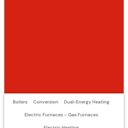
Boilers
Conversion
Dual-Energy Heating
Electric Furnaces – Gas Furnaces
Electric Heating