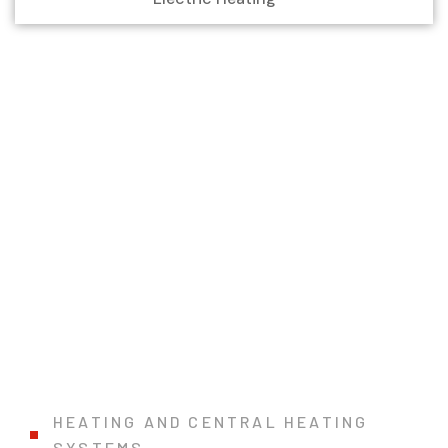
HEATING AND CENTRAL HEATING
SYSTEMS