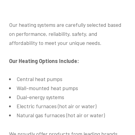
Our heating systems are carefully selected based
on performance, reliability, safety, and
affordability to meet your unique needs.
Our Heating Options Include:
Central heat pumps
Wall-mounted heat pumps
Dual-energy systems
Electric furnaces (hot air or water)
Name
*
Natural gas furnaces (hot air or water)
We proudly offer products from leading brands