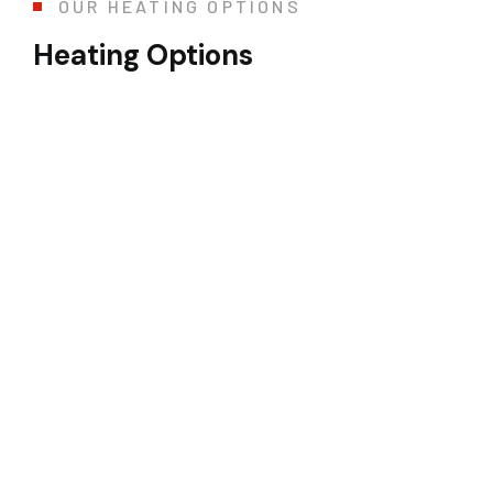
OUR HEATING OPTIONS
Heating Options