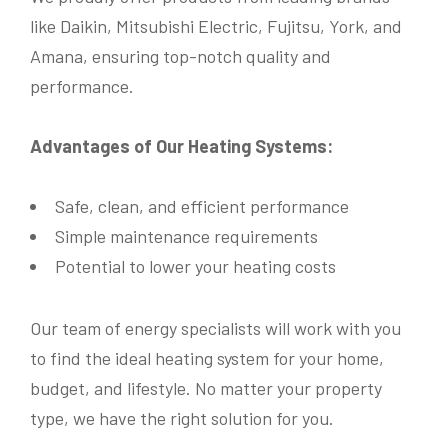
like Daikin, Mitsubishi Electric, Fujitsu, York, and
Phone
*
Amana, ensuring top-notch quality and
performance.
Email
*
Advantages of Our Heating Systems:
Safe, clean, and efficient performance
Simple maintenance requirements
Address
*
Potential to lower your heating costs
Name
*
Our team of energy specialists will work with you
Province
*
to find the ideal heating system for your home,
Name
*
budget, and lifestyle. No matter your property
Phone
*
type, we have the right solution for you.
Postal Code
*