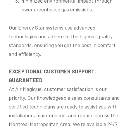
Minimized environmental impact through
i
o
lower greenhouse gas emissions.
n
M
Send Messsage
e
s
Our Energy Star systems use advanced
s
technologies and adhere to the highest quality
Our fees are as follows:
*
a
g
standards, ensuring you get the best in comfort
$175.00 for transportation and $118.00 per
e
hour; taxes and materials not included.
N
and efficiency.
a
m
Please Note:
e
EXCEPTIONAL CUSTOMER SUPPORT,
To avoid a $175.00 cancellation fee, provide a
GUARANTEED
cancellation notice at least 24 hours prior to
your appointment.
At Air Magique, customer satisfaction is our
priority. Our knowledgeable sales consultants and
Minimum service charge is 1-Hour Thank
you.
certified technicians are ready to assist you with
installation, maintenance, and repairs across the
Montreal Metropolitan Area. We’re available 24/7
Submit