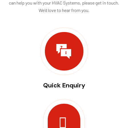
can help you with your HVAC Systems, please get in touch.
We’d love to hear from you.
Quick Enquiry