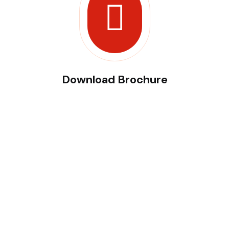
Download Brochure