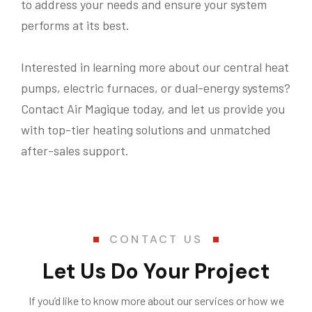
to address your needs and ensure your system
performs at its best.
Interested in learning more about our central heat
pumps, electric furnaces, or dual-energy systems?
Contact Air Magique today, and let us provide you
with top-tier heating solutions and unmatched
after-sales support.
CONTACT US
Let Us Do Your Project
If you’d like to know more about our services or how we