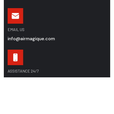
EMAIL US
info@airmagique.com
ASSISTANCE 24/7
514-865-8585