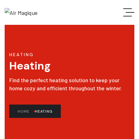
HEATING
Heating
Find the perfect heating solution to keep your
home cozy and efficient throughout the winter.
HOME
HEATING