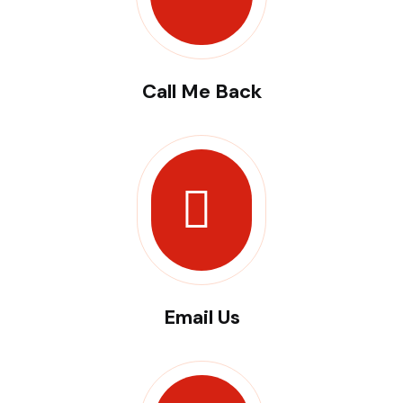
Call Me Back
Email Us