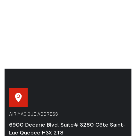
AIR MAGIQUE ADDRESS
6900 Decarie Blvd, Suite# 3280 Côte Saint-
Luc Quebec H3X 2T8