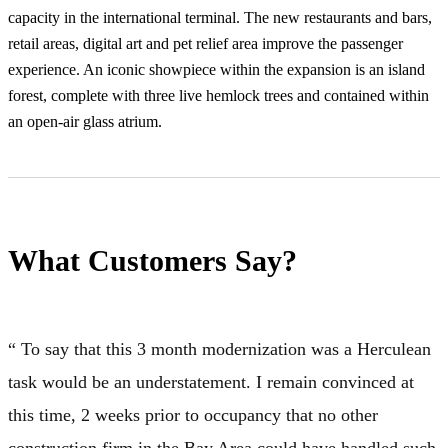
capacity in the international terminal. The new restaurants and bars,
retail areas, digital art and pet relief area improve the passenger
experience. An iconic showpiece within the expansion is an island
forest, complete with three live hemlock trees and contained within
an open-air glass atrium.
What Customers Say?
“ To say that this 3 month modernization was a Herculean
task would be an understatement. I remain convinced at
this time, 2 weeks prior to occupancy that no other
construction firm in the Bay Area could have handled such