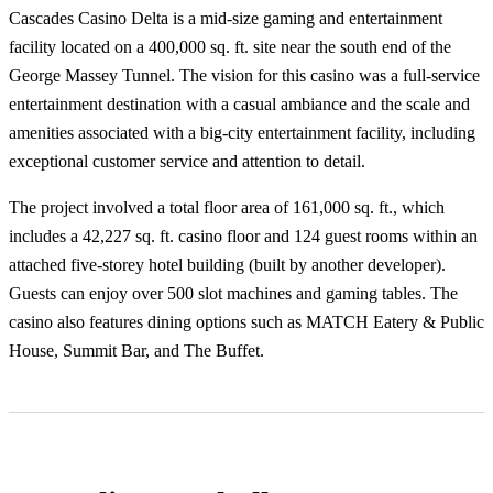
Cascades Casino Delta is a mid-size gaming and entertainment
facility located on a 400,000 sq. ft. site near the south end of the
George Massey Tunnel. The vision for this casino was a full-service
entertainment destination with a casual ambiance and the scale and
amenities associated with a big-city entertainment facility, including
exceptional customer service and attention to detail.
The project involved a total floor area of 161,000 sq. ft., which
includes a 42,227 sq. ft. casino floor and 124 guest rooms within an
attached five-storey hotel building (built by another developer).
Guests can enjoy over 500 slot machines and gaming tables. The
casino also features dining options such as MATCH Eatery & Public
House, Summit Bar, and The Buffet.