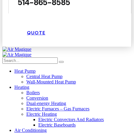
514-865-8585
QUOTE
Heat Pump
Central Heat Pump
Wall-Mounted Heat Pump
Heating
Boilers
Conversion
Dual-energy Heating
Electric Furnaces – Gas Furnaces
Electric Heating
Electric Convectors And Radiators
Electric Baseboards
Air Conditioning