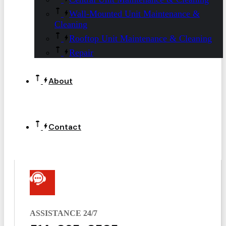
Wall-Mounted Unit Maintenance &
Cleaning
Rooftop Unit Maintenance & Cleaning
Repair
About
Contact
ASSISTANCE 24/7