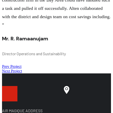
a task and pulled it off successfully. Alten collaborated
with the district and design team on cost savings including.
”
Mr. R. Ramaanujam
Director Operations and Sustainability
Prev Project
Next Project
AIR MAGIQUE ADDRESS