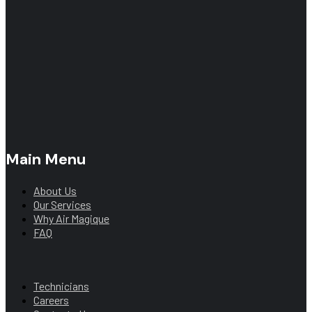
Main Menu
About Us
Our Services
Why Air Magique
FAQ
Main Menu
Technicians
Careers