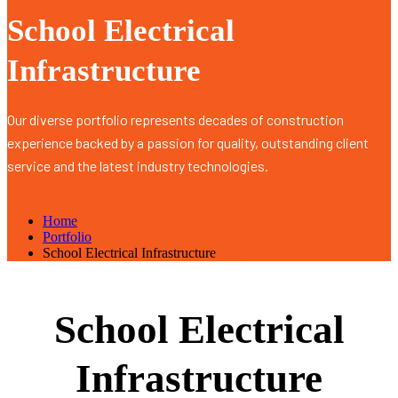
School Electrical
Infrastructure
Our diverse portfolio represents decades of construction
experience backed by a passion for quality, outstanding client
service and the latest industry technologies.
Home
Portfolio
School Electrical Infrastructure
School Electrical
Infrastructure