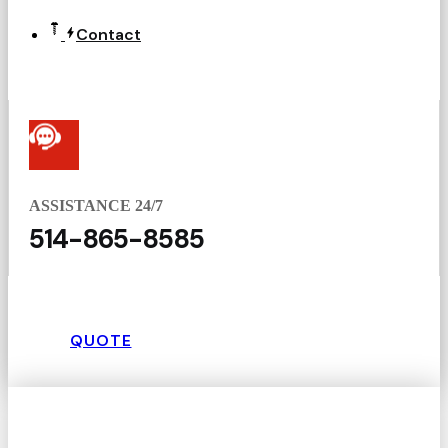
Contact
ASSISTANCE 24/7
514-865-8585
QUOTE