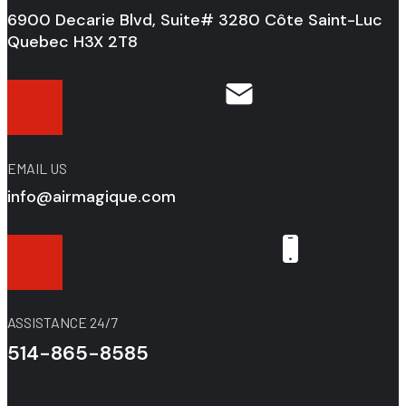
6900 Decarie Blvd, Suite# 3280 Côte Saint-Luc
Quebec H3X 2T8
EMAIL US
info@airmagique.com
ASSISTANCE 24/7
514-865-8585