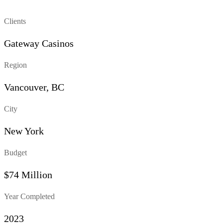
Clients
Gateway Casinos
Region
Vancouver, BC
City
New York
Budget
$74 Million
Year Completed
2023