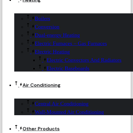
Boilers
Conversion
Dual-energy Heating
Electric Furnaces – Gas Furnaces
Electric Heating
Electric Convectors And Radiators
Electric Baseboards
Air Conditioning
Central Air Conditioning
Wall-Mounted Air Conditioning
Other Products