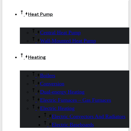
Heat Pump
Central Heat Pump
Wall-Mounted Heat Pump
Heating
Boilers
Conversion
Dual-energy Heating
Electric Furnaces – Gas Furnaces
Electric Heating
Electric Convectors And Radiators
Electric Baseboards