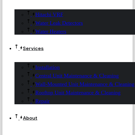
Hitachi VRF
Water Leak Detectors
Water Heaters
Services
Installation
Central Unit Maintenance & Cleaning
Wall-Mounted Unit Maintenance & Cleaning
Rooftop Unit Maintenance & Cleaning
Repair
About