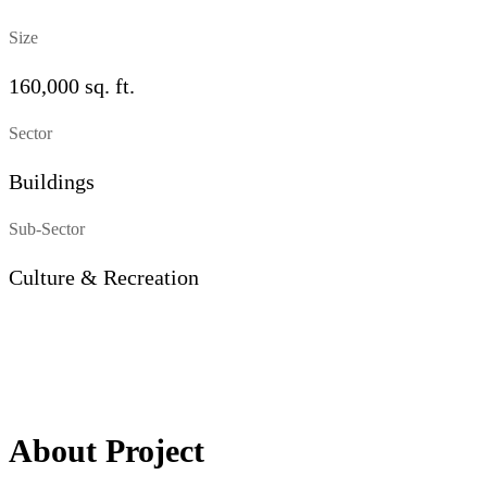
Size
160,000 sq. ft.
Sector
Buildings
Sub-Sector
Culture & Recreation
About Project