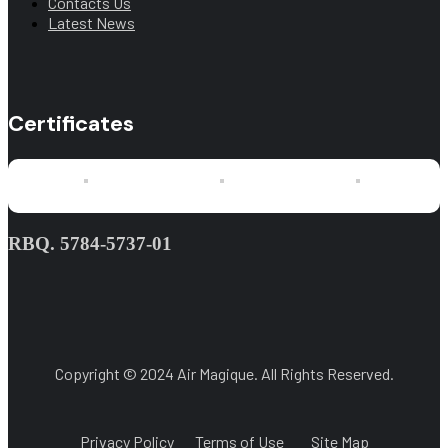
Contacts Us
Latest News
Certificates
RBQ. 5784-5737-01
Copyright © 2024 Air Magique. All Rights Reserved.
Privacy Policy
Terms of Use
Site Map