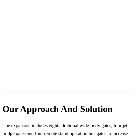
Our Approach And Solution
The expansion includes eight additional wide-body gates, four jet
bridge gates and four remote stand operation bus gates to increase