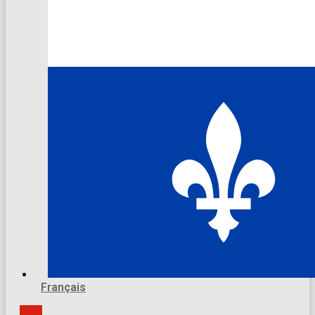
Français