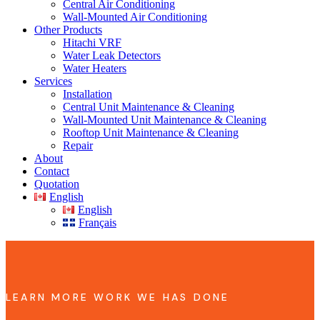
Central Air Conditioning
Wall-Mounted Air Conditioning
Other Products
Hitachi VRF
Water Leak Detectors
Water Heaters
Services
Installation
Central Unit Maintenance & Cleaning
Wall-Mounted Unit Maintenance & Cleaning
Rooftop Unit Maintenance & Cleaning
Repair
About
Contact
Quotation
English
English
Français
LEARN MORE WORK WE HAS DONE