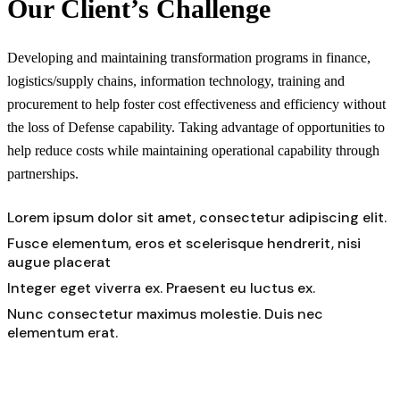
Our Client’s Challenge
Developing and maintaining transformation programs in finance,
logistics/supply chains, information technology, training and
procurement to help foster cost effectiveness and efficiency without
the loss of Defense capability. Taking advantage of opportunities to
help reduce costs while maintaining operational capability through
partnerships.
Lorem ipsum dolor sit amet, consectetur adipiscing elit.
Fusce elementum, eros et scelerisque hendrerit, nisi
augue placerat
Integer eget viverra ex. Praesent eu luctus ex.
Nunc consectetur maximus molestie. Duis nec
elementum erat.