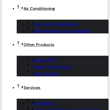
Air Conditioning
Central Air Conditioning
Wall-Mounted Air Conditioning
Other Products
Hitachi VRF
Water Leak Detectors
Water Heaters
Services
Installation
Central Unit Maintenance & Cleaning