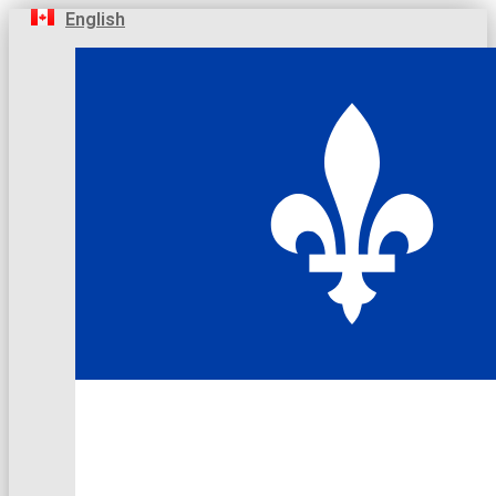
English