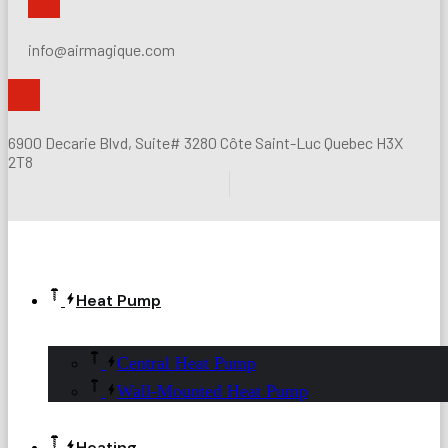
info@airmagique.com
6900 Decarie Blvd, Suite# 3280 Côte Saint-Luc Quebec H3X
2T8
Heat Pump
Central Heat Pump
Wall-Mounted Heat Pump
Heating